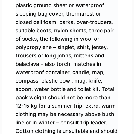
plastic ground sheet or waterproof
sleeping bag cover, thermarest or
closed cell foam, parka, over-trouders,
suitable boots, nylon shorts, three pair
of socks, the following in wool or
polypropylene – singlet, shirt, jersey,
trousers or long johns, mittens and
balaclava – also torch, matches in
waterproof container, candle, map,
compass, plastic bowl, mug, knife,
spoon, water bottle and toilet kit. Total
pack weight should not be more than
12-15 kg for a summer trip, extra, warm
clothing may be necessary above bush
line or in winter – consult trip leader.
Cotton clothing is unsuitable and should