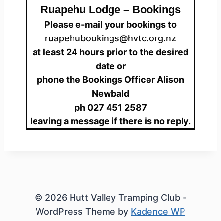
Ruapehu Lodge – Bookings
Please e-mail your bookings to
ruapehubookings@hvtc.org.nz
at least 24 hours
prior to the desired
date or
phone the Bookings Officer Alison
Newbald
ph 027 451 2587
leaving a message if there is no reply.
© 2026 Hutt Valley Tramping Club -
WordPress Theme by
Kadence WP