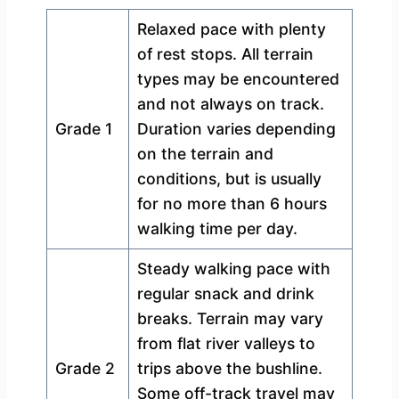
Relaxed pace with plenty
of rest stops. All terrain
types may be encountered
and not always on track.
Grade 1
Duration varies depending
on the terrain and
conditions, but is usually
for no more than 6 hours
walking time per day.
Steady walking pace with
regular snack and drink
breaks. Terrain may vary
from flat river valleys to
Grade 2
trips above the bushline.
Some off-track travel may