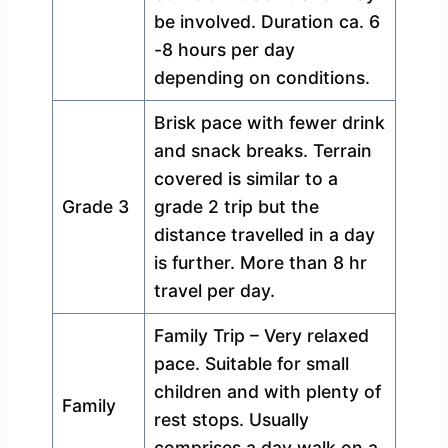
be involved. Duration ca. 6
-8 hours per day
depending on conditions.
Brisk pace with fewer drink
and snack breaks. Terrain
covered is similar to a
Grade 3
grade 2 trip but the
distance travelled in a day
is further. More than 8 hr
travel per day.
Family Trip – Very relaxed
pace. Suitable for small
children and with plenty of
Family
rest stops. Usually
comprises a day walk on a