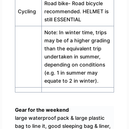
Road bike- Road bicycle
Cycling
recommended. HELMET is
still ESSENTIAL
Note: In winter time, trips
may be of a higher grading
than the equivalent trip
undertaken in summer,
depending on conditions
(e.g. 1 in summer may
equate to 2 in winter).
Gear for the weekend
large waterproof pack & large plastic
bag to line it, good sleeping bag & liner,