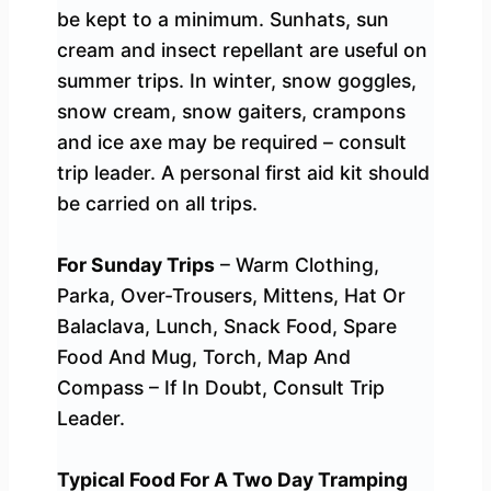
be kept to a minimum. Sunhats, sun
cream and insect repellant are useful on
summer trips. In winter, snow goggles,
snow cream, snow gaiters, crampons
and ice axe may be required – consult
trip leader. A personal first aid kit should
be carried on all trips.
For Sunday Trips
– Warm Clothing,
Parka, Over-Trousers, Mittens, Hat Or
Balaclava, Lunch, Snack Food, Spare
Food And Mug, Torch, Map And
Compass – If In Doubt, Consult Trip
Leader.
Typical Food For A Two Day Tramping