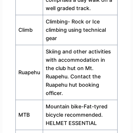
well graded track.
Climbing- Rock or Ice
Climb
climbing using technical
gear
Skiing and other activities
with accommodation in
the club hut on Mt.
Ruapehu
Ruapehu. Contact the
Ruapehu hut booking
officer.
Mountain bike-Fat-tyred
MTB
bicycle recommended.
HELMET ESSENTIAL