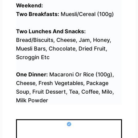
Weekend:
Two Breakfasts:
Muesli/Cereal (100g)
Two Lunches And Snacks:
Bread/Biscuits, Cheese, Jam, Honey,
Muesli Bars, Chocolate, Dried Fruit,
Scroggin Etc
One Dinner:
Macaroni Or Rice (100g),
Cheese, Fresh Vegetables, Package
Soup, Fruit Dessert, Tea, Coffee, Milo,
Milk Powder