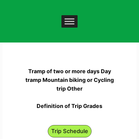
Skip
to
content
Trip List
Tramp of two or more days Day
tramp Mountain biking or Cycling
trip Other
Definition of Trip Grades
Trip Schedule